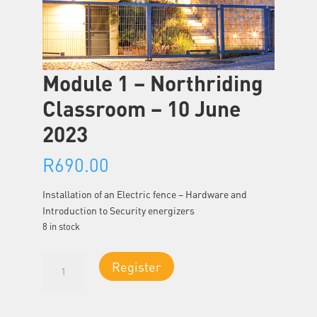
Module 1 – Northriding
Classroom – 10 June
2023
R
690.00
Installation of an Electric fence – Hardware and
Introduction to Security energizers
8 in stock
Module
Register
1
-
Northriding