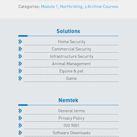
Classroom
Categories:
Module 1
,
Northriding
,
z Archive Courses
-
10
June
Solutions
2023
quantity
Home Security
Commercial Security
Infrastructure Security
Animal Management
Equine & pet
Game
Nemtek
General terms
Privacy Policy
ISO 9001
Software Downloads