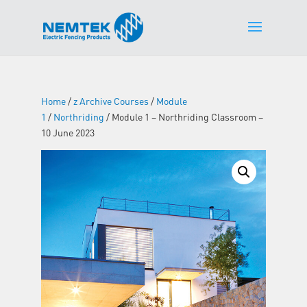
Home
/
z Archive Courses
/
Module
1
/
Northriding
/ Module 1 – Northriding Classroom –
10 June 2023