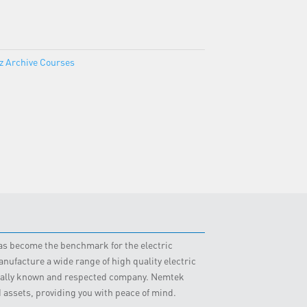
z Archive Courses
 has become the benchmark for the electric
nufacture a wide range of high quality electric
obally known and respected company. Nemtek
d assets, providing you with peace of mind.