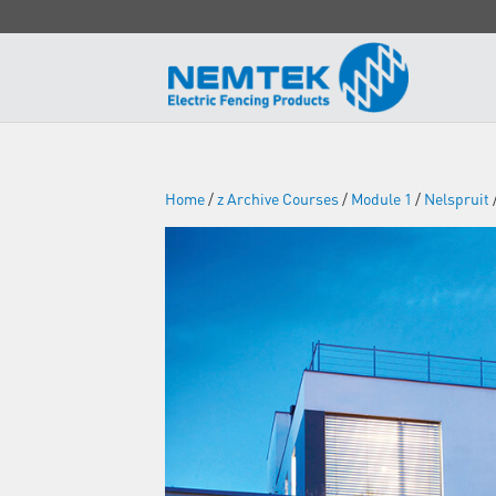
Home
/
z Archive Courses
/
Module 1
/
Nelspruit