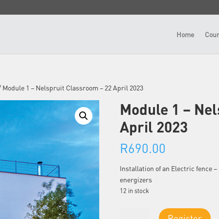
Home
Cour
/ Module 1 – Nelspruit Classroom – 22 April 2023
Module 1 – Nel
April 2023
R
690.00
Installation of an Electric fence
energizers
12 in stock
Module
Register