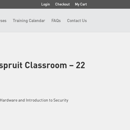
Login
Checkout
My Cart
ses
Training Calendar
FAQs
Contact Us
spruit Classroom – 22
 – Hardware and Introduction to Security