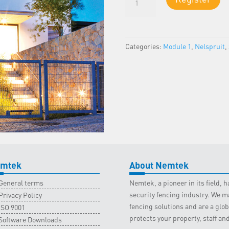
1
-
Nelspruit
Classroom
Categories:
Module 1
,
Nelspruit
,
-
22
April
2023
quantity
mtek
About Nemtek
General terms
Nemtek, a pioneer in its field,
security fencing industry. We ma
Privacy Policy
fencing solutions and are a gl
ISO 9001
protects your property, staff an
Software Downloads