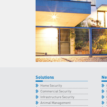
Solutions
Ne
Home Security
Commercial Security
Infrastructure Security
Animal Management