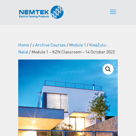
Home
/
z Archive Courses
/
Module 1
/
KwaZulu-
Natal
/ Module 1 – KZN Classroom – 14 October 2022