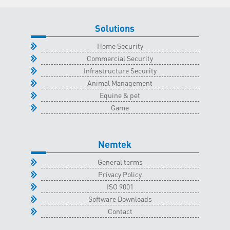
October
2022
Solutions
quantity
Home Security
Commercial Security
Infrastructure Security
Animal Management
Equine & pet
Game
Nemtek
General terms
Privacy Policy
ISO 9001
Software Downloads
Contact