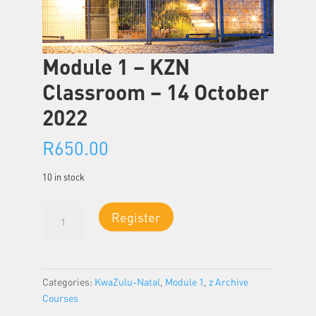
Module 1 – KZN
Classroom – 14 October
2022
R
650.00
10 in stock
Module
Register
1
-
KZN
Classroom
Categories:
KwaZulu-Natal
,
Module 1
,
z Archive
-
Courses
14