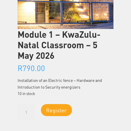
Module 1 – KwaZulu-
Natal Classroom – 5
May 2026
R
790.00
Installation of an Electric fence – Hardware and
Introduction to Security energizers
10 in stock
Module
Register
1
-
KwaZulu-