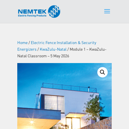
Home
/
Electric Fence Installation & Security
Energizers
/
KwaZulu-Natal
/ Module 1 – KwaZulu-
Natal Classroom – 5 May 2026