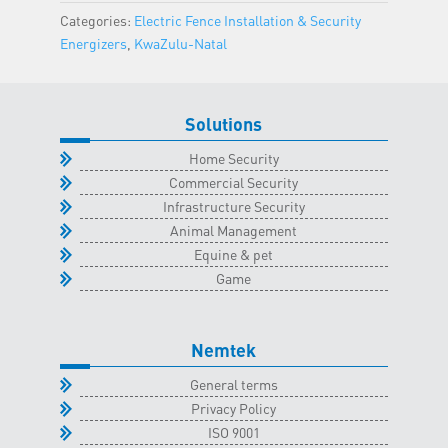
Natal
Categories:
Electric Fence Installation & Security
Classroom
Energizers
,
KwaZulu-Natal
-
5
May
Solutions
2026
quantity
Home Security
Commercial Security
Infrastructure Security
Animal Management
Equine & pet
Game
Nemtek
General terms
Privacy Policy
ISO 9001