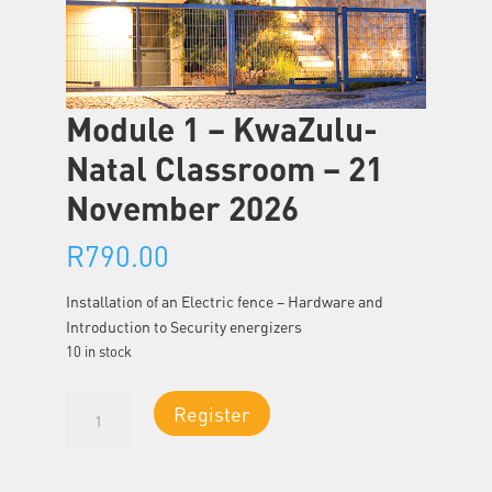
Module 1 – KwaZulu-
Natal Classroom – 21
November 2026
R
790.00
Installation of an Electric fence – Hardware and
Introduction to Security energizers
10 in stock
Module
Register
1
-
KwaZulu-