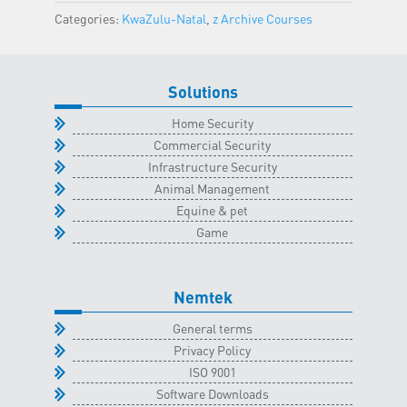
Natal
Categories:
KwaZulu-Natal
,
z Archive Courses
Classroom
-
17
Solutions
April
2025
Home Security
quantity
Commercial Security
Infrastructure Security
Animal Management
Equine & pet
Game
Nemtek
General terms
Privacy Policy
ISO 9001
Software Downloads