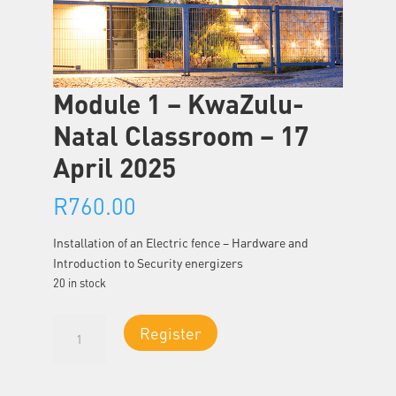
Module 1 – KwaZulu-
Natal Classroom – 17
April 2025
R
760.00
Installation of an Electric fence – Hardware and
Introduction to Security energizers
20 in stock
Module
Register
1
-
KwaZulu-