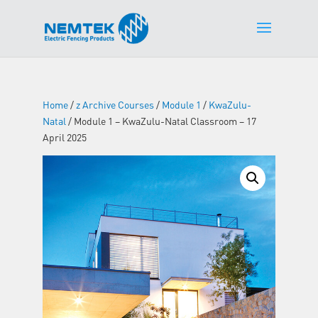
Home
/
z Archive Courses
/
Module 1
/
KwaZulu-
Natal
/ Module 1 – KwaZulu-Natal Classroom – 17
April 2025