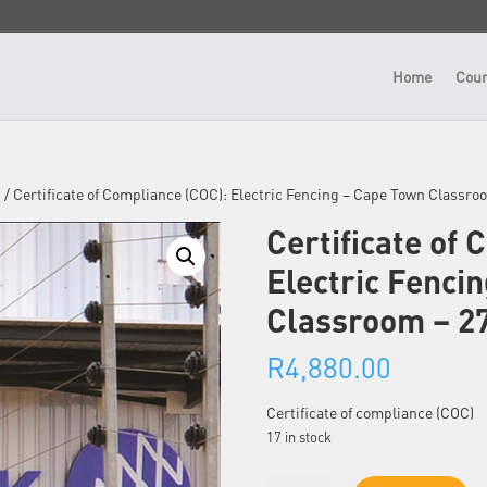
Home
Cour
n
/ Certificate of Compliance (COC): Electric Fencing – Cape Town Classr
Certificate of 
Electric Fenci
Classroom – 2
R
4,880.00
Certificate of compliance (COC)
17 in stock