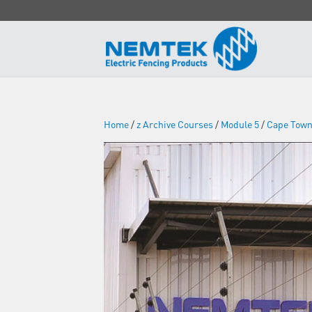
Home
/
z Archive Courses
/
Module 5
/
Cape Tow