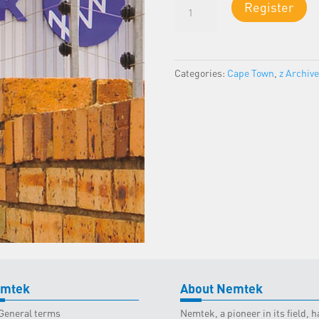
Certificate
Register
of
Compliance
(COC):
Electric
Categories:
Cape Town
,
z Archiv
Fencing
-
Cape
Town
Classroom
-
27
September
2025
quantity
mtek
About Nemtek
General terms
Nemtek, a pioneer in its field,