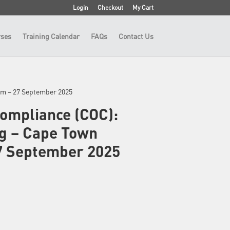
Login
Checkout
My Cart
ses
Training Calendar
FAQs
Contact Us
oom – 27 September 2025
Compliance (COC):
ng – Cape Town
7 September 2025