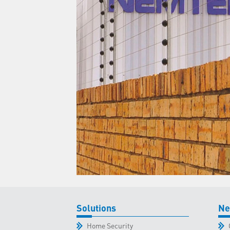
Solutions
Ne
Home Security