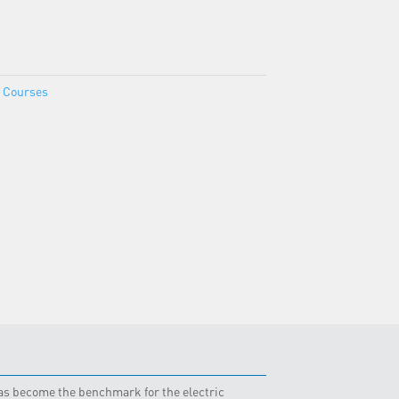
e Courses
 has become the benchmark for the electric