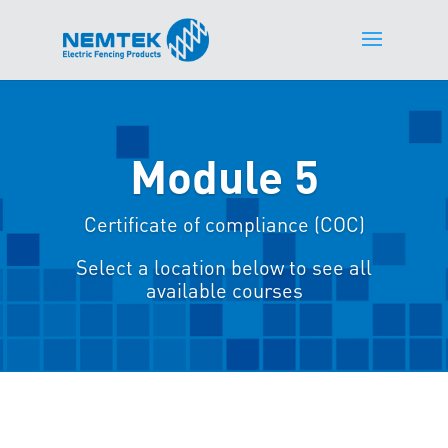
Module 5
Certificate of compliance (COC)
Select a location below to see all
available courses