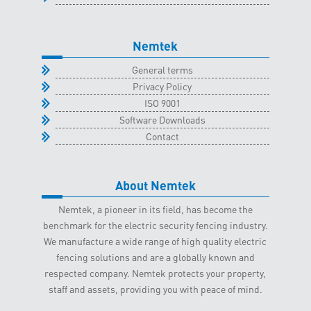
Nemtek
General terms
Privacy Policy
ISO 9001
Software Downloads
Contact
About Nemtek
Nemtek, a pioneer in its field, has become the
benchmark for the electric security fencing industry.
We manufacture a wide range of high quality electric
fencing solutions and are a globally known and
respected company. Nemtek protects your property,
staff and assets, providing you with peace of mind.