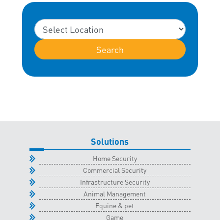
Search
Solutions
Home Security
Commercial Security
Infrastructure Security
Animal Management
Equine & pet
Game