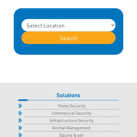
Search
Solutions
Home Security
Commercial Security
Infrastructure Security
Animal Management
Equine & pet