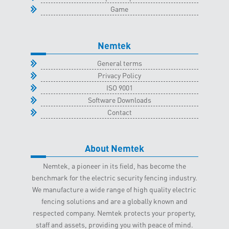
Game
Nemtek
General terms
Privacy Policy
ISO 9001
Software Downloads
Contact
About Nemtek
Nemtek, a pioneer in its field, has become the
benchmark for the electric security fencing industry.
We manufacture a wide range of high quality electric
fencing solutions and are a globally known and
respected company. Nemtek protects your property,
staff and assets, providing you with peace of mind.