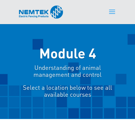
Module 4
Understanding of animal
management and control
Select a location below to see all
available courses