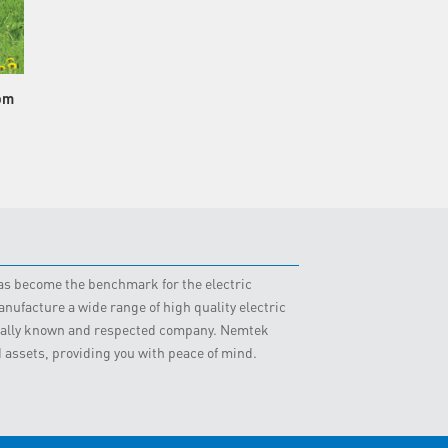
om
 has become the benchmark for the electric
nufacture a wide range of high quality electric
obally known and respected company. Nemtek
d assets, providing you with peace of mind.