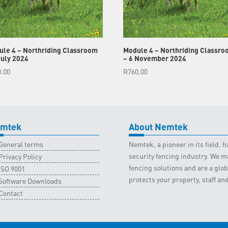
le 4 – Northriding Classroom
Module 4 – Northriding Classro
July 2024
– 6 November 2024
0.00
R
760.00
mtek
About Nemtek
General terms
Nemtek, a pioneer in its field,
security fencing industry. We ma
Privacy Policy
fencing solutions and are a gl
ISO 9001
protects your property, staff an
Software Downloads
Contact