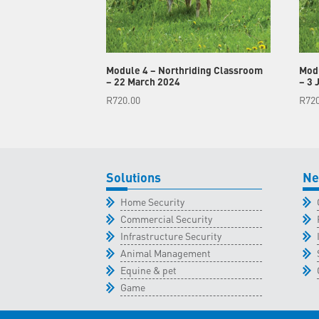
Module 4 – Northriding Classroom
Modu
– 22 March 2024
– 3 
R
720.00
R
72
Solutions
Ne
Home Security
Commercial Security
Infrastructure Security
Animal Management
Equine & pet
Game