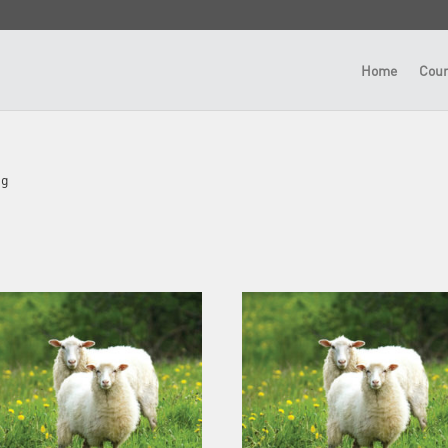
Home
Cour
ng