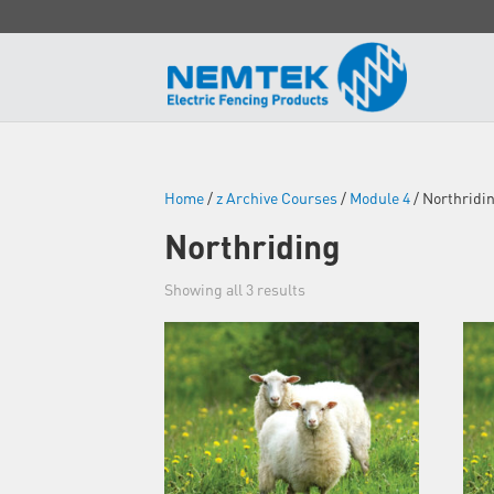
Home
/
z Archive Courses
/
Module 4
/ Northridi
Northriding
Showing all 3 results