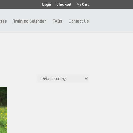
Login
Checkout
My Cart
ses
Training Calendar
FAQs
Contact Us